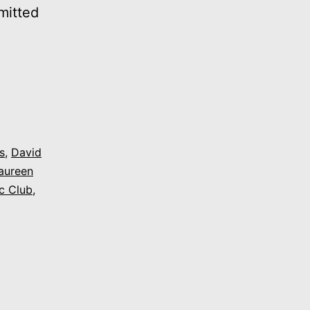
mitted
1975:
“Gay
Pride
(Come
OUT
s
,
David
aureen
To
c Club
,
A
Celebration)”