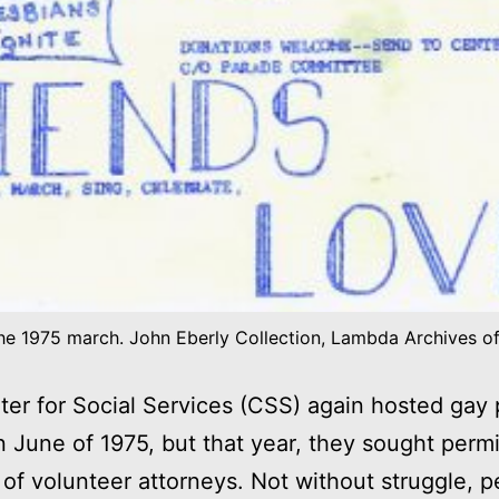
the 1975 march. John Eberly Collection, Lambda Archives o
er for Social Services (CSS) again hosted gay 
n June of 1975, but that year, they sought permi
 of volunteer attorneys. Not without struggle, p