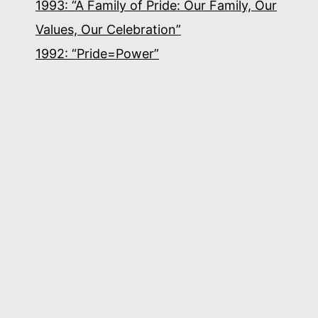
1993: “A Family of Pride: Our Family, Our
Values, Our Celebration”
1992: “Pride=Power”