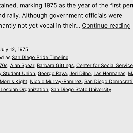
ained, marking 1975 as the year of the first per
d rally. Although government officials were
antly not yet vocal in their…
Continue reading
July 12, 1975
ed as
San Diego Pride Timeline
70s
,
Alan Spear
,
Barbara Gittings
,
Center for Social Service
y Student Union
,
George Raya
,
Jeri Dilno
,
Las Hermanas
,
M
Morris Kight
,
Nicole Murray-Ramirez
,
San Diego Democrati
Lesbian Organization
,
San Diego State University