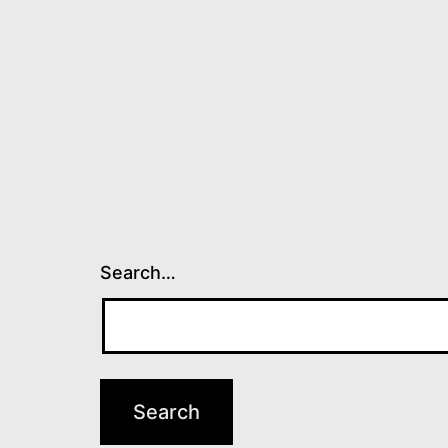
Search…