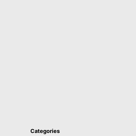
Categories