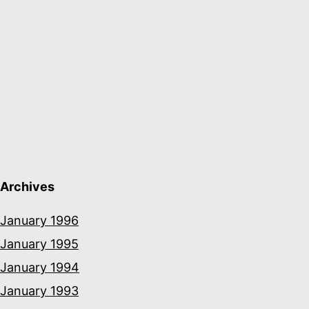
Archives
January 1996
January 1995
January 1994
January 1993