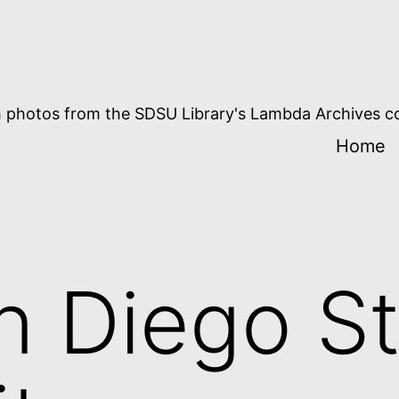
 photos from the SDSU Library's Lambda Archives co
Home
n Diego St