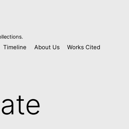
llections.
Timeline
About Us
Works Cited
ate