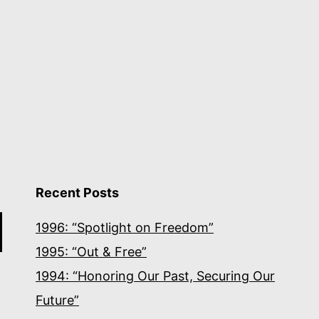
Recent Posts
1996: “Spotlight on Freedom”
1995: “Out & Free”
1994: “Honoring Our Past, Securing Our
Future”