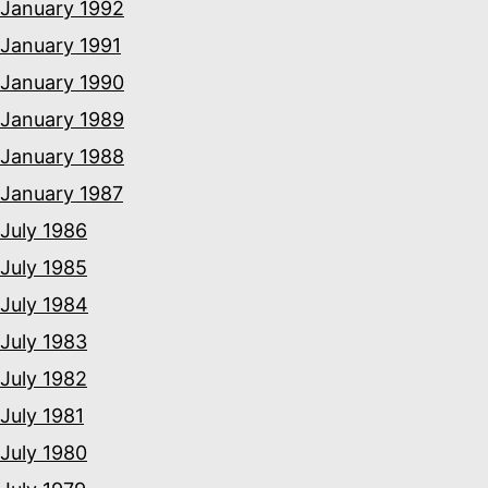
January 1992
January 1991
January 1990
January 1989
January 1988
January 1987
July 1986
July 1985
July 1984
July 1983
July 1982
July 1981
July 1980