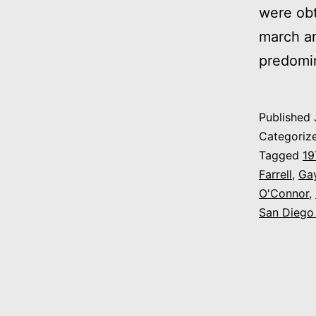
were obt
march an
predomin
Published
Categoriz
Tagged
19
Farrell
,
Ga
O'Connor
,
San Diego 