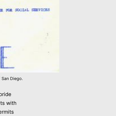
f San Diego.
pride
ts with
ermits