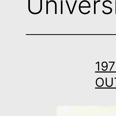
Univers
197
OUT