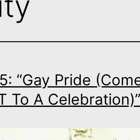
ity
5: “Gay Pride (Com
 To A Celebration)