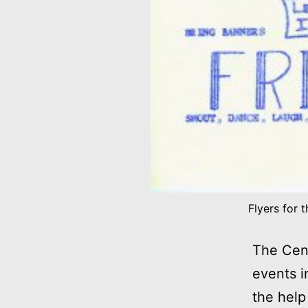
Flyers for 
The Cent
events i
the help