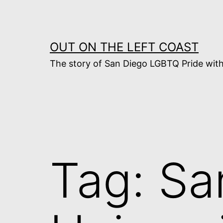
Skip
to
content
OUT ON THE LEFT COAST
The story of San Diego LGBTQ Pride with
Tag:
Sa