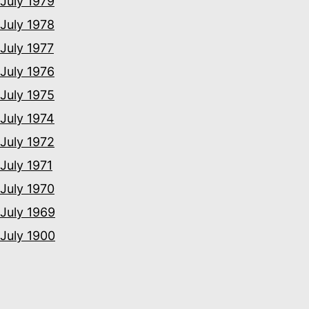
July 1979
July 1978
July 1977
July 1976
July 1975
July 1974
July 1972
July 1971
July 1970
July 1969
July 1900