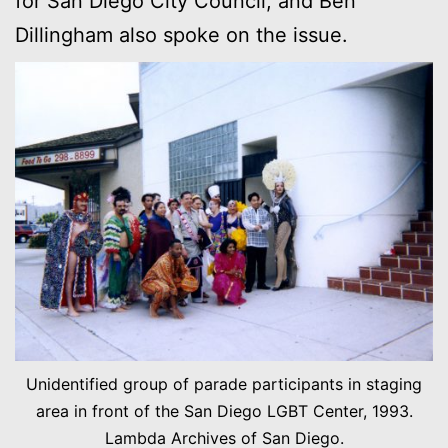
for San Diego City Council, and Ben
Dillingham also spoke on the issue.
Unidentified group of parade participants in staging
area in front of the San Diego LGBT Center, 1993.
Lambda Archives of San Diego.