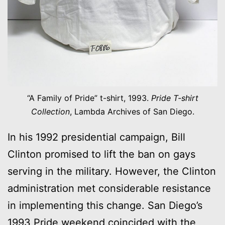
“A Family of Pride” t-shirt, 1993.
Pride T-shirt
Collection
, Lambda Archives of San Diego.
In his 1992 presidential campaign, Bill
Clinton promised to lift the ban on gays
serving in the military. However, the Clinton
administration met considerable resistance
in implementing this change. San Diego’s
1993 Pride weekend coincided with the