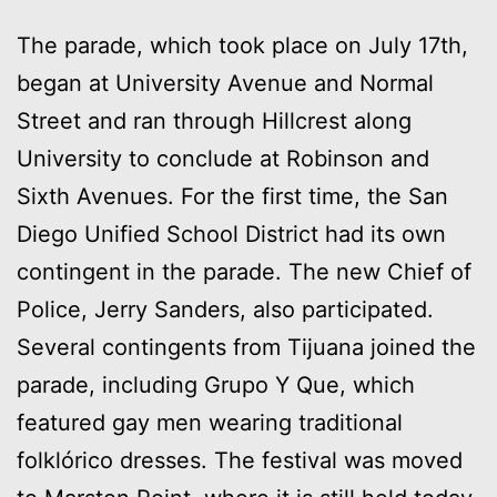
The parade, which took place on July 17th,
began at University Avenue and Normal
Street and ran through Hillcrest along
University to conclude at Robinson and
Sixth Avenues. For the first time, the San
Diego Unified School District had its own
contingent in the parade. The new Chief of
Police, Jerry Sanders, also participated.
Several contingents from Tijuana joined the
parade, including Grupo Y Que, which
featured gay men wearing traditional
folklórico dresses. The festival was moved