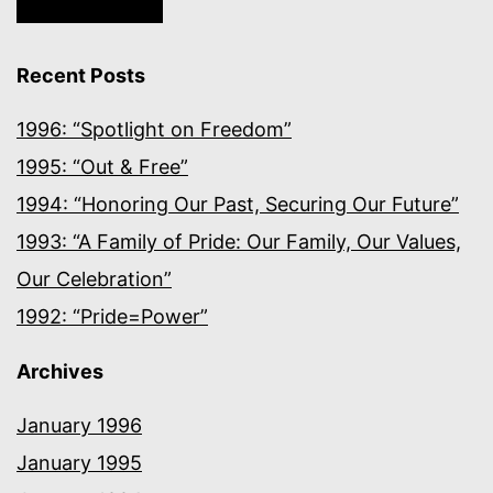
Recent Posts
1996: “Spotlight on Freedom”
1995: “Out & Free”
1994: “Honoring Our Past, Securing Our Future”
1993: “A Family of Pride: Our Family, Our Values,
Our Celebration”
1992: “Pride=Power”
Archives
January 1996
January 1995