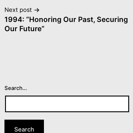
Next post
1994: “Honoring Our Past, Securing
Our Future”
Search…