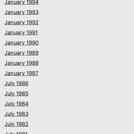
January 1994
January 1993
January 1992
January 1991
January 1990
January 1989
January 1988
January 1987
July 1986
July 1985
July 1984
July 1983
July 1982