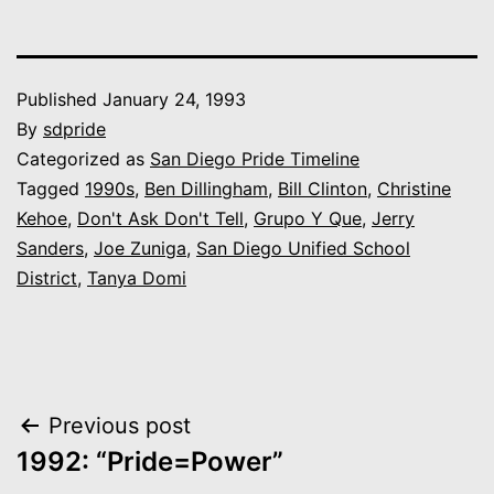
Published
January 24, 1993
By
sdpride
Categorized as
San Diego Pride Timeline
Tagged
1990s
,
Ben Dillingham
,
Bill Clinton
,
Christine
Kehoe
,
Don't Ask Don't Tell
,
Grupo Y Que
,
Jerry
Sanders
,
Joe Zuniga
,
San Diego Unified School
District
,
Tanya Domi
Post
Previous post
1992: “Pride=Power”
navigation