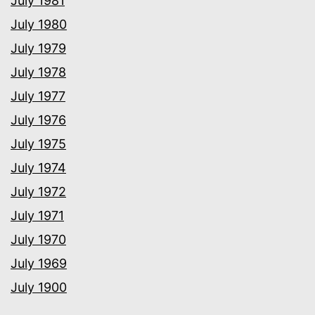
July 1981
July 1980
July 1979
July 1978
July 1977
July 1976
July 1975
July 1974
July 1972
July 1971
July 1970
July 1969
July 1900