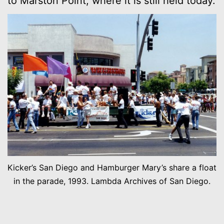
to Marston Point, where it is still held today.
Kicker’s San Diego and Hamburger Mary’s share a float
in the parade, 1993. Lambda Archives of San Diego.