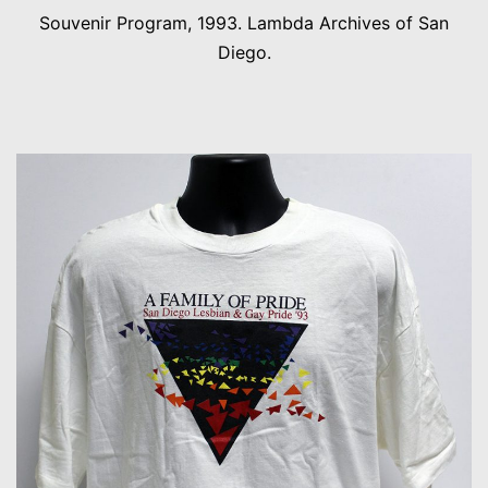
Souvenir Program, 1993. Lambda Archives of San
Diego.