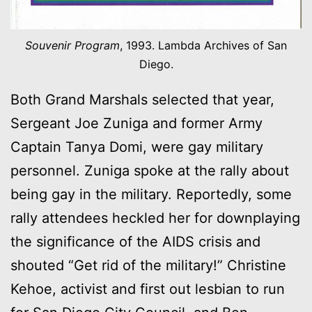
Souvenir Program
, 1993. Lambda Archives of San
Diego.
Both Grand Marshals selected that year,
Sergeant Joe Zuniga and former Army
Captain Tanya Domi, were gay military
personnel. Zuniga spoke at the rally about
being gay in the military. Reportedly, some
rally attendees heckled her for downplaying
the significance of the AIDS crisis and
shouted “Get rid of the military!” Christine
Kehoe, activist and first out lesbian to run