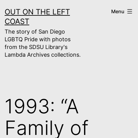
Skip
OUT ON THE LEFT
Menu
to
COAST
content
The story of San Diego
LGBTQ Pride with photos
from the SDSU Library's
Lambda Archives collections.
1993: “A
Family of