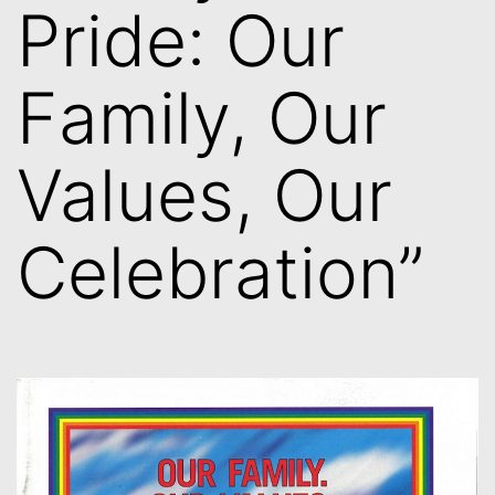
Pride: Our
Family, Our
Values, Our
Celebration”