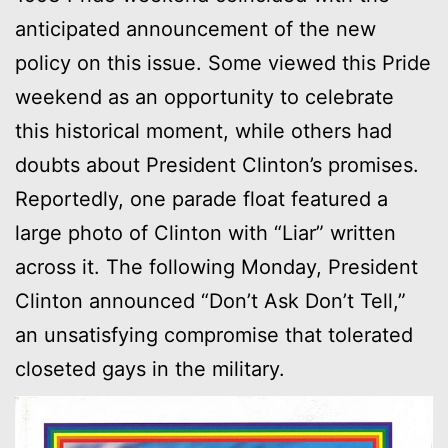
anticipated announcement of the new
policy on this issue. Some viewed this Pride
weekend as an opportunity to celebrate
this historical moment, while others had
doubts about President Clinton’s promises.
Reportedly, one parade float featured a
large photo of Clinton with “Liar” written
across it. The following Monday, President
Clinton announced “Don’t Ask Don’t Tell,”
an unsatisfying compromise that tolerated
closeted gays in the military.