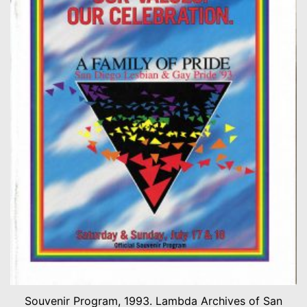
Souvenir Program, 1993. Lambda Archives of San