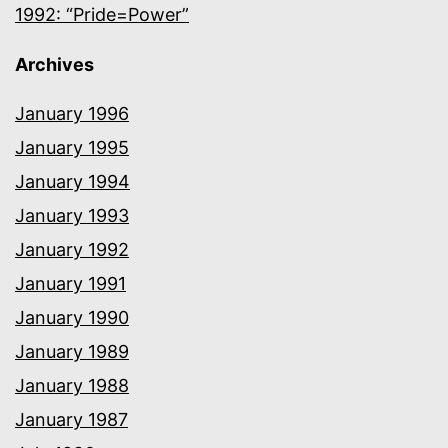
1992: “Pride=Power”
Archives
January 1996
January 1995
January 1994
January 1993
January 1992
January 1991
January 1990
January 1989
January 1988
January 1987