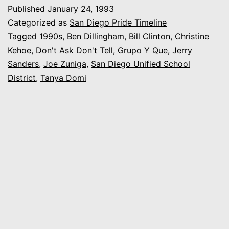
Family
Published
January 24, 1993
of
Categorized as
San Diego Pride Timeline
Pride:
Tagged
1990s
,
Ben Dillingham
,
Bill Clinton
,
Christine
Kehoe
,
Don't Ask Don't Tell
,
Grupo Y Que
,
Jerry
Our
Sanders
,
Joe Zuniga
,
San Diego Unified School
Family,
District
,
Tanya Domi
Our
Values,
Our
Celebration”