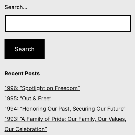
Search…
Recent Posts
1996: “Spotlight on Freedom”
1995: “Out & Free”
1994: “Honoring Our Past, Securing Our Future”
1993: “A Family of Pride: Our Family, Our Values,
Our Celebration”