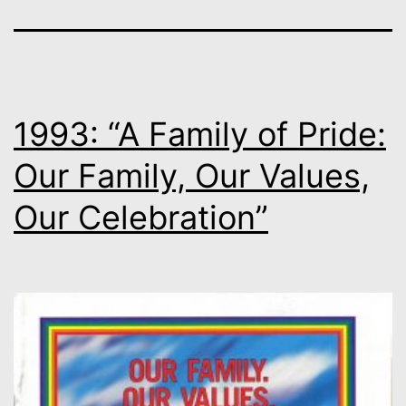
1993: “A Family of Pride:
Our Family, Our Values,
Our Celebration”