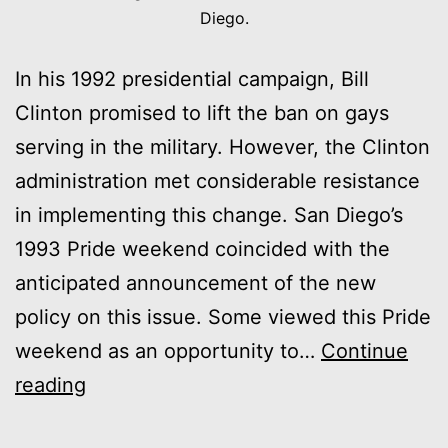
Diego.
In his 1992 presidential campaign, Bill
Clinton promised to lift the ban on gays
serving in the military. However, the Clinton
administration met considerable resistance
in implementing this change. San Diego’s
1993 Pride weekend coincided with the
anticipated announcement of the new
policy on this issue. Some viewed this Pride
weekend as an opportunity to…
Continue
1993:
reading
“A