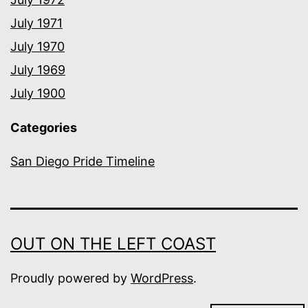
July 1971
July 1970
July 1969
July 1900
Categories
San Diego Pride Timeline
OUT ON THE LEFT COAST
Proudly powered by
WordPress
.