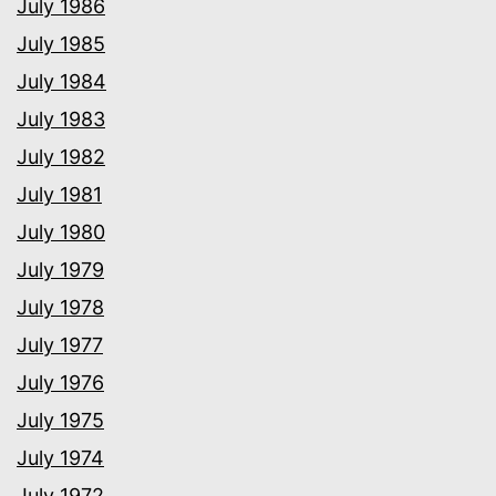
July 1986
July 1985
July 1984
July 1983
July 1982
July 1981
July 1980
July 1979
July 1978
July 1977
July 1976
July 1975
July 1974
July 1972