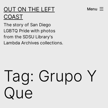
Skip
OUT ON THE LEFT
Menu
to
COAST
content
The story of San Diego
LGBTQ Pride with photos
from the SDSU Library's
Lambda Archives collections.
Tag:
Grupo Y
Que