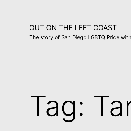
Skip
to
content
OUT ON THE LEFT COAST
The story of San Diego LGBTQ Pride with
Tag:
Ta