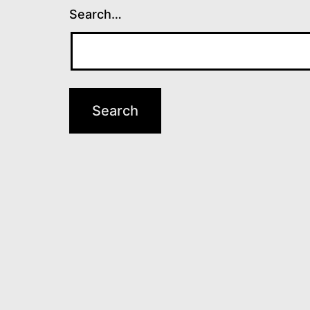
Search…