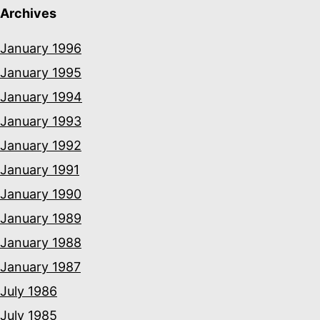
Archives
January 1996
January 1995
January 1994
January 1993
January 1992
January 1991
January 1990
January 1989
January 1988
January 1987
July 1986
July 1985