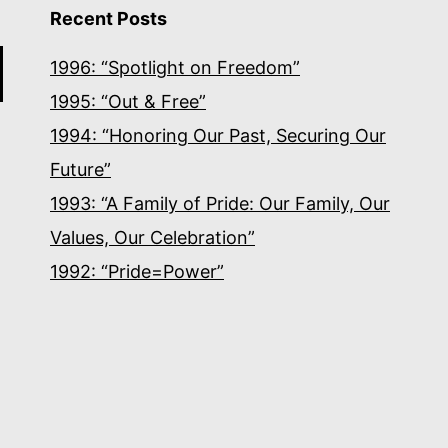
Recent Posts
1996: “Spotlight on Freedom”
1995: “Out & Free”
1994: “Honoring Our Past, Securing Our
Future”
1993: “A Family of Pride: Our Family, Our
Values, Our Celebration”
1992: “Pride=Power”