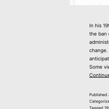
In his 19
the ban 
administ
change. 
anticipa
Some vi
Continu
Published
Categoriz
Tagged
19