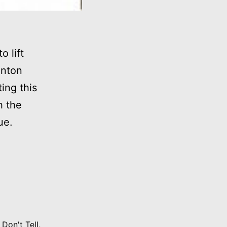
o lift
inton
ing this
h the
ue.
 Don't Tell
,