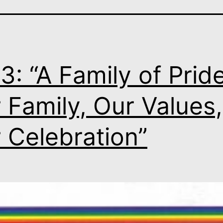
3: “A Family of Pride
 Family, Our Values,
 Celebration”