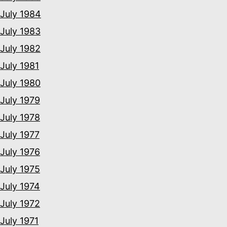
July 1984
July 1983
July 1982
July 1981
July 1980
July 1979
July 1978
July 1977
July 1976
July 1975
July 1974
July 1972
July 1971