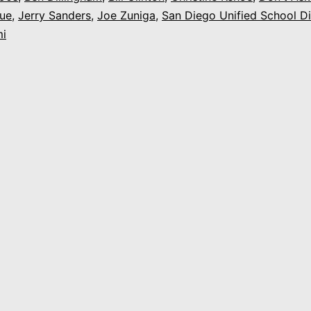
ue
,
Jerry Sanders
,
Joe Zuniga
,
San Diego Unified School Di
Our
i
Family,
Our
Values,
Our
Celebration”