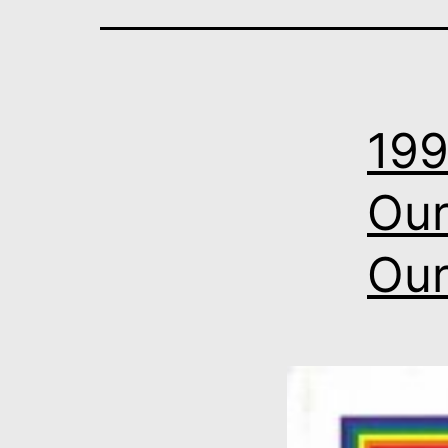
199
Our
Our