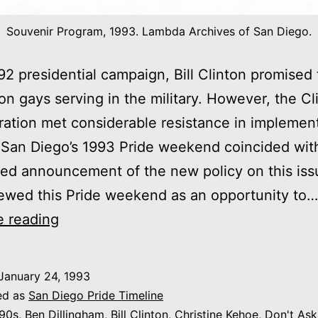
Souvenir Program, 1993. Lambda Archives of San Diego.
92 presidential campaign, Bill Clinton promised t
on gays serving in the military. However, the Cl
ration met considerable resistance in implement
San Diego’s 1993 Pride weekend coincided wit
ted announcement of the new policy on this iss
ewed this Pride weekend as an opportunity to…
1993:
e reading
“A
Family
January 24, 1993
of
ed as
San Diego Pride Timeline
Pride:
90s
,
Ben Dillingham
,
Bill Clinton
,
Christine Kehoe
,
Don't Ask