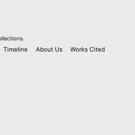
llections.
Timeline
About Us
Works Cited