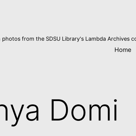
 photos from the SDSU Library's Lambda Archives co
Home
nya Domi