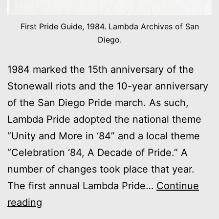
First Pride Guide, 1984. Lambda Archives of San
Diego.
1984 marked the 15th anniversary of the
Stonewall riots and the 10-year anniversary
of the San Diego Pride march. As such,
Lambda Pride adopted the national theme
“Unity and More in ‘84” and a local theme
“Celebration ‘84, A Decade of Pride.” A
number of changes took place that year.
The first annual Lambda Pride…
Continue
1984:
reading
“Celebration