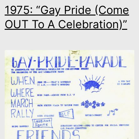
1975: “Gay Pride (Come
OUT To A Celebration)”