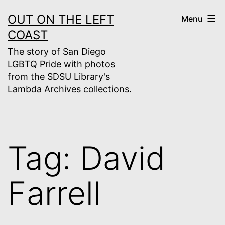
Skip
OUT ON THE LEFT
Menu
to
COAST
content
The story of San Diego
LGBTQ Pride with photos
from the SDSU Library's
Lambda Archives collections.
Tag:
David
Farrell