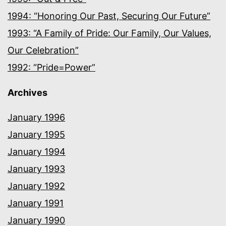
1994: “Honoring Our Past, Securing Our Future”
1993: “A Family of Pride: Our Family, Our Values,
Our Celebration”
1992: “Pride=Power”
Archives
January 1996
January 1995
January 1994
January 1993
January 1992
January 1991
January 1990