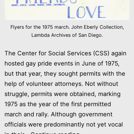
Flyers for the 1975 march. John Eberly Collection,
Lambda Archives of San Diego.
The Center for Social Services (CSS) again
hosted gay pride events in June of 1975,
but that year, they sought permits with the
help of volunteer attorneys. Not without
struggle, permits were obtained, marking
1975 as the year of the first permitted
march and rally. Although government
officials were predominantly not yet vocal