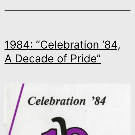
1984: “Celebration ‘84,
A Decade of Pride”