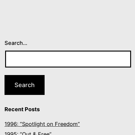
Search…
Recent Posts
1996: “Spotlight on Freedom”
1995: “Out & Free”