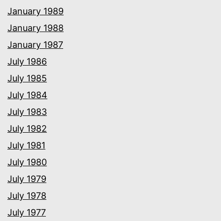
January 1989
January 1988
January 1987
July 1986
July 1985
July 1984
July 1983
July 1982
July 1981
July 1980
July 1979
July 1978
July 1977