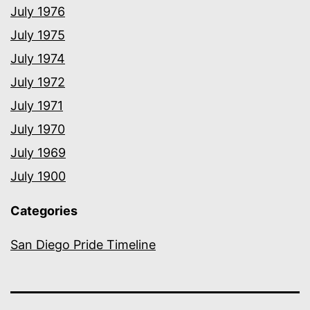
July 1976
July 1975
July 1974
July 1972
July 1971
July 1970
July 1969
July 1900
Categories
San Diego Pride Timeline