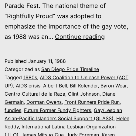
Parade Fest. The national theme of
“Rightfully Proud” was adopted to
emphasize the importance of the gay vote,
1988:
as 1988 was an…
Continue reading
“Here…
And
Published
January 11, 1988
Here
Categorized as
San Diego Pride Timeline
To
Tagged
1980s
,
AIDS Coalition to Unleash Power (ACT
UP)
,
AIDS crisis
,
Albert Bell
,
Bill Kolender
,
Byron Wear
,
Stay!”
Centro Cultural de la Raza
,
Clint Johnson
,
Diane
/
Germain
,
Dorman Owens
,
Front Runners Pride Run
,
“Rightfully
fundies
,
Future Former Fundy Fighters
,
Gay/Lesbian
Asian-Pacific Islanders Social Support (GLASS)
Proud”
,
Helen
Reddy
,
International Latina Lesbian Organization
(ILLO)
,
James Mitsuo Cua
,
Judy Foreman
,
Karen