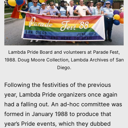
Lambda Pride Board and volunteers at Parade Fest,
1988. Doug Moore Collection, Lambda Archives of San
Diego.
Following the festivities of the previous
year, Lambda Pride organizers once again
had a falling out. An ad-hoc committee was
formed in January 1988 to produce that
year’s Pride events, which they dubbed