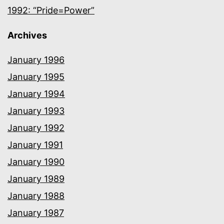
1992: “Pride=Power”
Archives
January 1996
January 1995
January 1994
January 1993
January 1992
January 1991
January 1990
January 1989
January 1988
January 1987