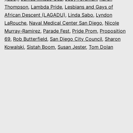
Thompson
,
Lambda Pride
,
Lesbians and Gays of
African Descent (LAGADU)
,
Linda Sabo
,
Lyndon
LaRouche
,
Naval Medical Center San Diego
,
Nicole
Murray-Ramirez
,
Parade Fest
,
Pride Prom
,
Proposition
69
,
Rob Butterfield
,
San Diego City Council
,
Sharon
Kowalski
,
Sistah Boom
,
Susan Jester
,
Tom Dolan