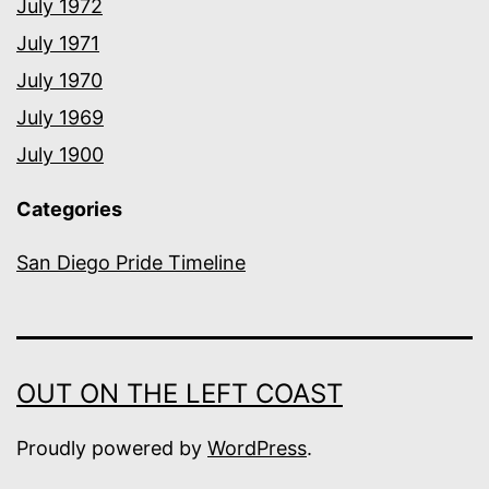
July 1972
July 1971
July 1970
July 1969
July 1900
Categories
San Diego Pride Timeline
OUT ON THE LEFT COAST
Proudly powered by
WordPress
.