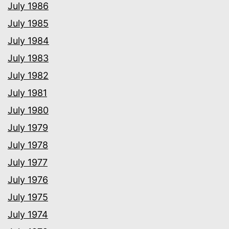
July 1986
July 1985
July 1984
July 1983
July 1982
July 1981
July 1980
July 1979
July 1978
July 1977
July 1976
July 1975
July 1974