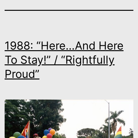
1988: “Here…And Here
To Stay!” / “Rightfully
Proud”