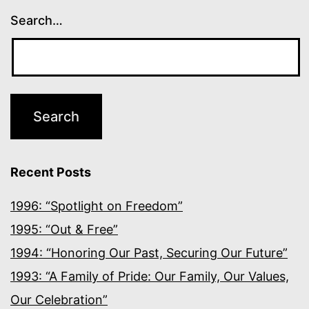
Search…
Recent Posts
1996: “Spotlight on Freedom”
1995: “Out & Free”
1994: “Honoring Our Past, Securing Our Future”
1993: “A Family of Pride: Our Family, Our Values,
Our Celebration”