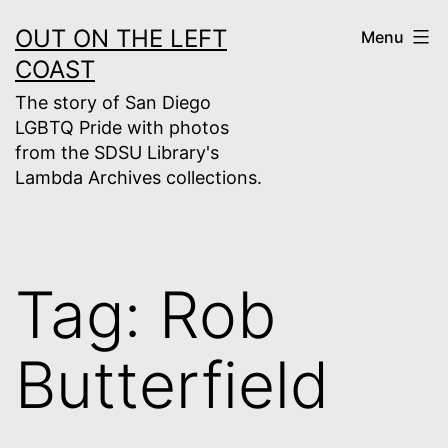
Skip
OUT ON THE LEFT
Menu
to
COAST
content
The story of San Diego
LGBTQ Pride with photos
from the SDSU Library's
Lambda Archives collections.
Tag:
Rob
Butterfield