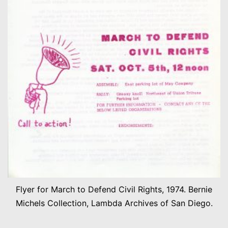
Flyer for March to Defend Civil Rights, 1974. Bernie
Michels Collection, Lambda Archives of San Diego.