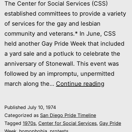
The Center for Social Services (CSS)
established committees to provide a variety
of services for the gay and lesbian
community and veterans.* In June, CSS
held another Gay Pride Week that included
a yard sale and a potluck to celebrate the
anniversary of Stonewall. This event was
followed by an impromptu, unpermitted
1974:
march along the…
Continue reading
Gay
Pride
Published
July 10, 1974
Week
Categorized as
San Diego Pride Timeline
and
Tagged
1970s
,
Center for Social Services
,
Gay Pride
Week
,
homophobia
,
protests