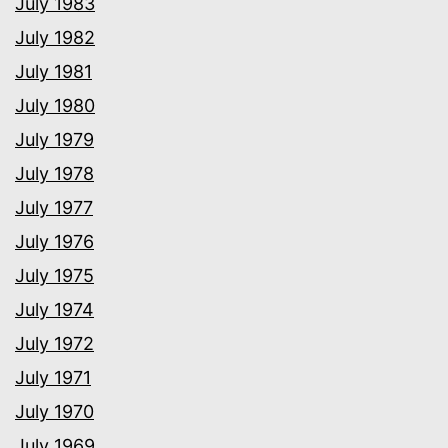
July 1983
July 1982
July 1981
July 1980
July 1979
July 1978
July 1977
July 1976
July 1975
July 1974
July 1972
July 1971
July 1970
July 1969