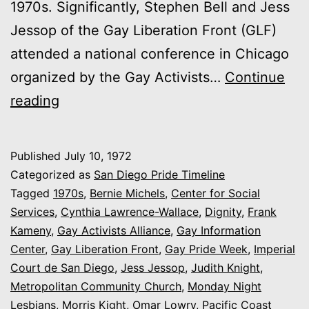
1970s. Significantly, Stephen Bell and Jess
Jessop of the Gay Liberation Front (GLF)
attended a national conference in Chicago
organized by the Gay Activists…
Continue
1972-
reading
73:
The
Published
July 10, 1972
Center
Categorized as
San Diego Pride Timeline
is
Tagged
1970s
,
Bernie Michels
,
Center for Social
Services
,
Cynthia Lawrence-Wallace
,
Dignity
,
Frank
Born
Kameny
,
Gay Activists Alliance
,
Gay Information
and
Center
,
Gay Liberation Front
,
Gay Pride Week
,
Imperial
the
Court de San Diego
,
Jess Jessop
,
Judith Knight
,
Metropolitan Community Church
Final
,
Monday Night
Lesbians
,
Morris Kight
,
Omar Lowry
,
Pacific Coast