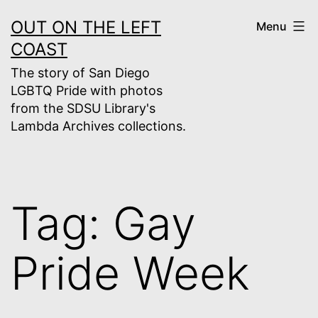
Skip
OUT ON THE LEFT
Menu
to
COAST
content
The story of San Diego
LGBTQ Pride with photos
from the SDSU Library's
Lambda Archives collections.
Tag:
Gay
Pride Week