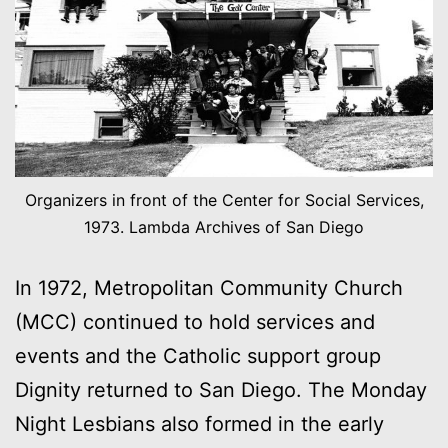
Organizers in front of the Center for Social Services,
1973. Lambda Archives of San Diego
In 1972, Metropolitan Community Church
(MCC) continued to hold services and
events and the Catholic support group
Dignity returned to San Diego. The Monday
Night Lesbians also formed in the early