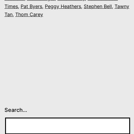
“Gay-
Times
,
Pat Byers
,
Peggy Heathers
,
Stephen Bell
,
Tawny
In”
Tan
,
Thom Carey
Search…