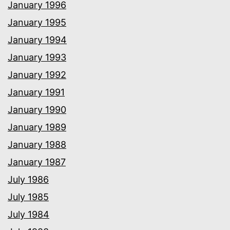
January 1996
January 1995
January 1994
January 1993
January 1992
January 1991
January 1990
January 1989
January 1988
January 1987
July 1986
July 1985
July 1984