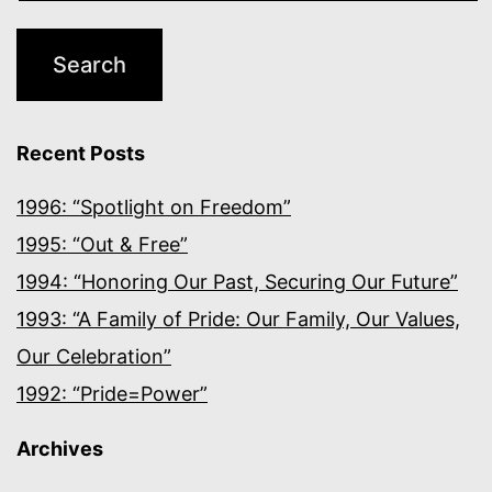
Recent Posts
1996: “Spotlight on Freedom”
1995: “Out & Free”
1994: “Honoring Our Past, Securing Our Future”
1993: “A Family of Pride: Our Family, Our Values,
Our Celebration”
1992: “Pride=Power”
Archives