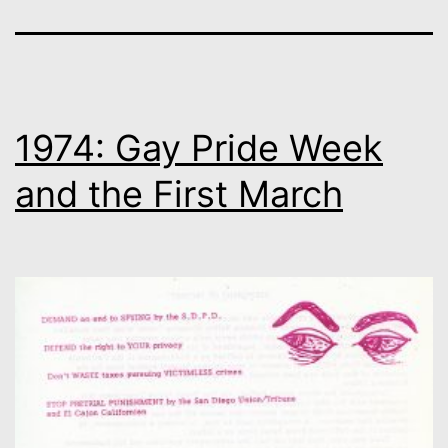
1974: Gay Pride Week
and the First March