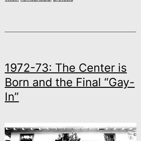
the
First
March
1972-73: The Center is
Born and the Final “Gay-
In”